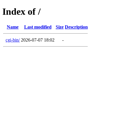
Index of /
Name
Last modified
Size
Description
cgi-bin/
2026-07-07 18:02
-